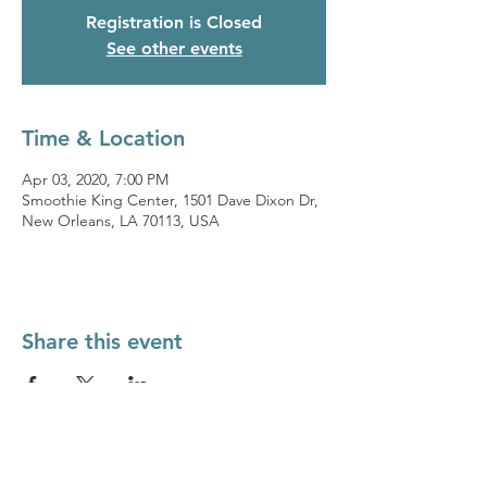
Registration is Closed
See other events
Time & Location
Apr 03, 2020, 7:00 PM
Smoothie King Center, 1501 Dave Dixon Dr,
New Orleans, LA 70113, USA
Share this event