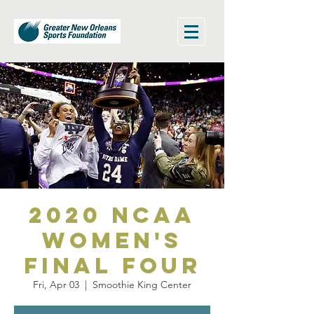
2020 NCAA
Women's
Final Four
Fri, Apr 03
  |  
Smoothie King Center