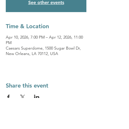
See other events
Time & Location
Apr 10, 2026, 7:00 PM – Apr 12, 2026, 11:00
PM
Caesars Superdome, 1500 Sugar Bowl Dr,
New Orleans, LA 70112, USA
Share this event