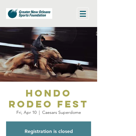
Hondo
Rodeo Fest
Fri, Apr 10
  |  
Caesars Superdome
Registration is closed