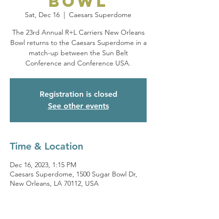
Bowl
Sat, Dec 16
  |  
Caesars Superdome
The 23rd Annual R+L Carriers New Orleans
Bowl returns to the Caesars Superdome in a
match-up between the Sun Belt
Conference and Conference USA.
Registration is closed
See other events
Time & Location
Dec 16, 2023, 1:15 PM
Caesars Superdome, 1500 Sugar Bowl Dr,
New Orleans, LA 70112, USA