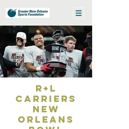
R+L
Carriers
New
Orleans