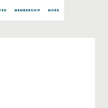
VED
MEMBERSHIP
More