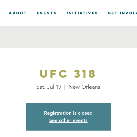
ABOUT
EVENTS
INITIATIVES
GET INVOL
UFC 318
Sat, Jul 19
  |  
New Orleans
Registration is closed
See other events