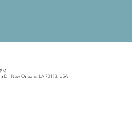
0 PM
n Dr, New Orleans, LA 70113, USA