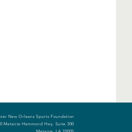
ter New Orleans Sports Foundation
0 Metairie-Hammond Hwy. Suite 300
Metairie, LA 70005