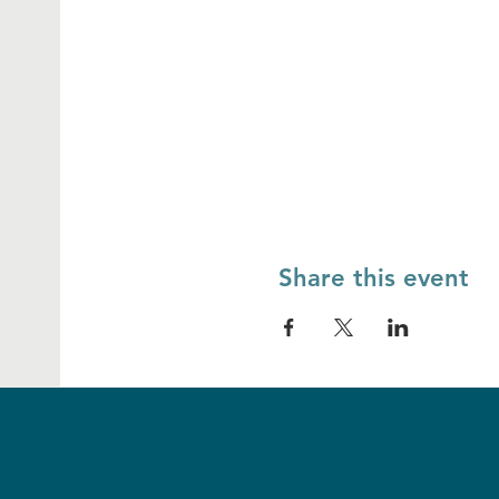
Share this event