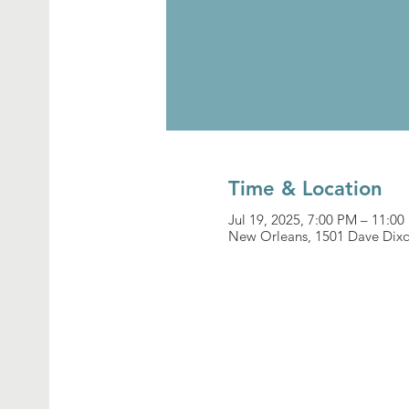
Time & Location
Jul 19, 2025, 7:00 PM – 11:0
New Orleans, 1501 Dave Dixo