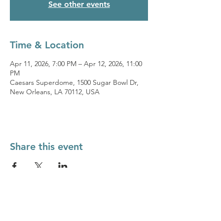
See other events
Time & Location
Apr 11, 2026, 7:00 PM – Apr 12, 2026, 11:00
PM
Caesars Superdome, 1500 Sugar Bowl Dr,
New Orleans, LA 70112, USA
Share this event