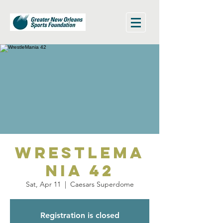
WrestleMa
nia 42
Sat, Apr 11
  |  
Caesars Superdome
Registration is closed