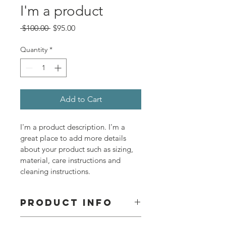
I'm a product
Regular
Sale
 $100.00 
$95.00
Price
Price
Quantity
*
Add to Cart
I'm a product description. I'm a 
great place to add more details 
about your product such as sizing, 
material, care instructions and 
cleaning instructions.
PRODUCT INFO
I'm a product detail. I'm a great 