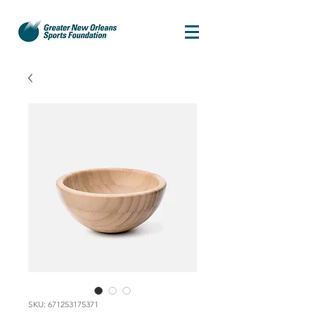
SKU: 671253175371