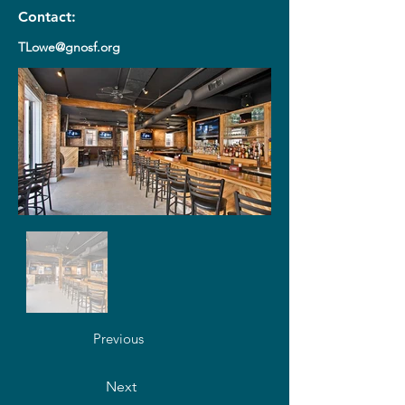
Contact:
TLowe@gnosf.org
Previous
Next