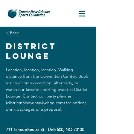
< Back
District
Lounge
Location, location, location. Walking
distance from the Convention Center. Book
your welcome reception, afterparty, or
watch our favorite sporting event at District
Lounge. Contact our party planner
(
districtnolaevents@yahoo.com
) for options,
drink packages or a proposal.
711 Tchoupitoulas St., Unit 500, NO 70130