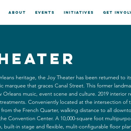
ABOUT
EVENTS
INITIATIVES
GET INVOL
Theater
rleans heritage, the Joy Theater has been returned to i
ric marquee that graces Canal Street. This former landmar
 Orleans music, event scene and culture. 2019 interior 
c treatments. Conveniently located at the intersection o
ks from the French Quarter, walking distance to all dow
 the Convention Center. A 10,000-square foot multipurpos
, built-in stage and flexible, mulit-configurable floor pl