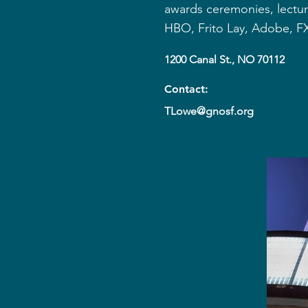
awards ceremonies, lectur
HBO, Frito Lay, Adobe, FX
1200 Canal St., NO 70112
Contact:
TLowe@gnosf.org