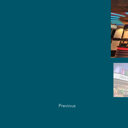
Previous