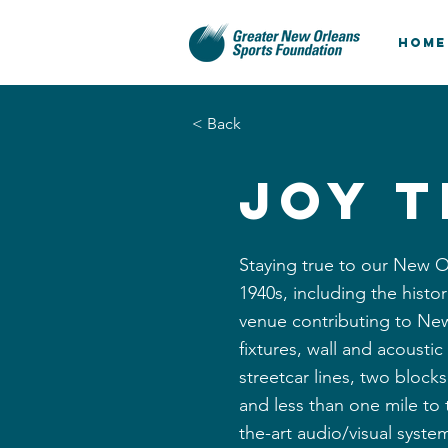
HOME
< Back
Joy 
Staying true to our New O
1940s, including the histo
venue contributing to New
fixtures, wall and acousti
streetcar lines, two bloc
and less than one mile to
the-art audio/visual system