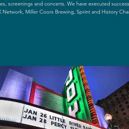
es, screenings and concerts. We have executed successfu
 Network, Miller Coors Brewing, Sprint and History Cha