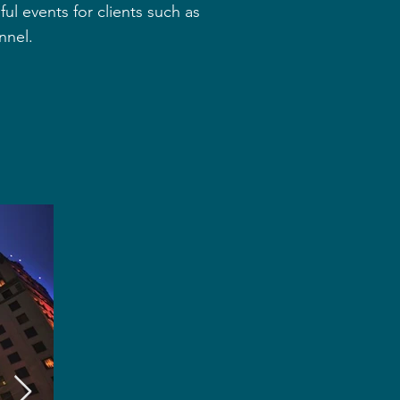
l events for clients such as
nnel.