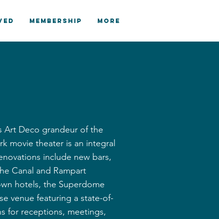
VED
MEMBERSHIP
More
ts Art Deco grandeur of the
k movie theater is an integral
renovations include new bars,
f the Canal and Rampart
ntown hotels, the Superdome
e venue featuring a state-of-
ans for receptions, meetings,