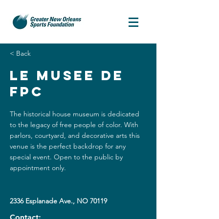
< Back
Le Musee De
FPC
The historical house museum is dedicated
to the legacy of free people of color. With
parlors, courtyard, and decorative arts this
venue is the perfect backdrop for any
special event. Open to the public by
appointment only.
2336 Esplanade Ave., NO 70119
Contact: