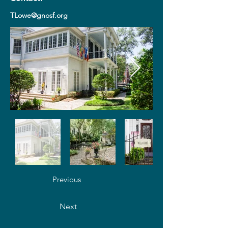
TLowe@gnosf.org
Previous
Next