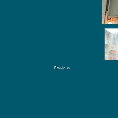
Previous