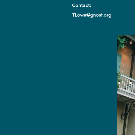
Contact:
TLowe@gnosf.org