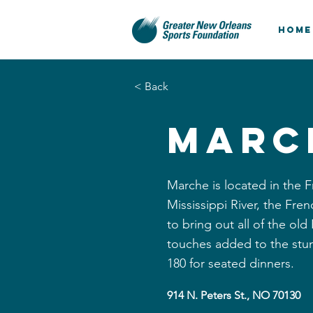
HOME
< Back
Marc
Marche is located in the F
Mississippi River, the Fr
to bring out all of the ol
touches added to the stu
180 for seated dinners.
914 N. Peters St., NO 70130