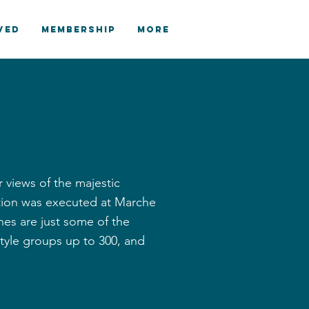
VED
MEMBERSHIP
More
r views of the majestic
ation was executed at Marche
hes are just some of the
yle groups up to 300, and