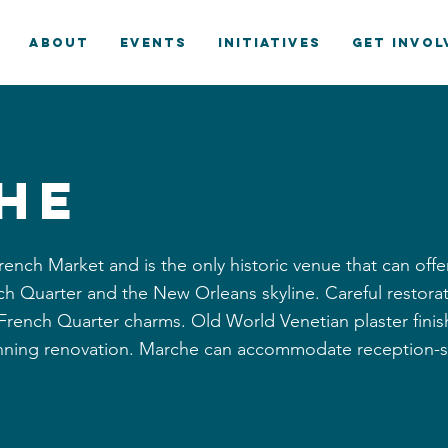
ABOUT
EVENTS
INITIATIVES
GET INVOL
he
rench Market and is the only historic venue that can offe
ench Quarter and the New Orleans skyline. Careful restor
d French Quarter charms. Old World Venetian plaster finis
nning renovation. Marche can accommodate reception-st