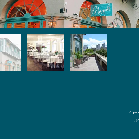
Grea
32