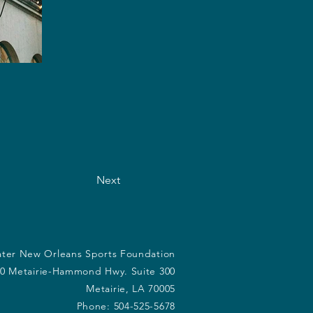
Next
ter New Orleans Sports Foundation
0 Metairie-Hammond Hwy. Suite 300
Metairie, LA 70005
Phone: 504-525-5678