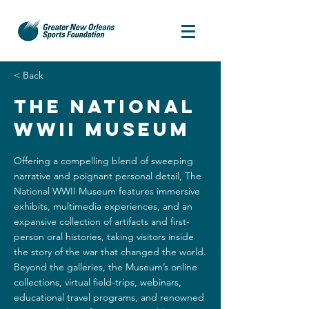
< Back
The National
WWII Museum
Offering a compelling blend of sweeping
narrative and poignant personal detail, The
National WWII Museum features immersive
exhibits, multimedia experiences, and an
expansive collection of artifacts and first-
person oral histories, taking visitors inside
the story of the war that changed the world.
Beyond the galleries, the Museum’s online
collections, virtual field-trips, webinars,
educational travel programs, and renowned