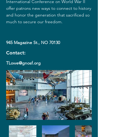
International Conference on World War II
offer patrons new ways to connect to history
and honor the generation that sacrificed so
much to secure our freedom.
945 Magazine St., NO 70130
Contact:
TLowe@gnosf.org