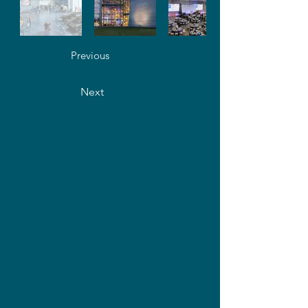
Previous
Next